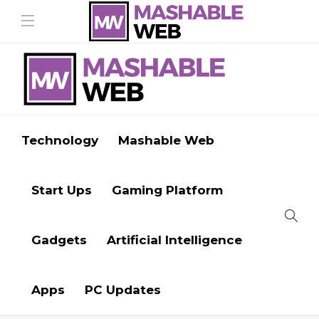
Technology
Mashable Web
Start Ups
Gaming Platform
Gadgets
Artificial Intelligence
Apps
PC Updates