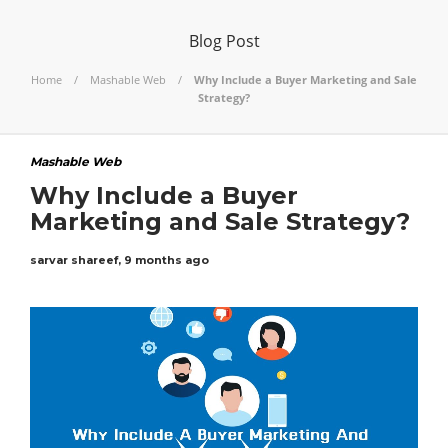
Blog Post
Home
Mashable Web
Why Include a Buyer Marketing and Sale
Strategy?
Mashable Web
Why Include a Buyer
Marketing and Sale Strategy?
sarvar shareef
,
9 months ago