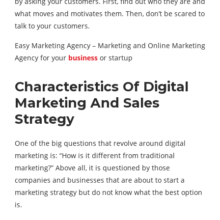
by asking your customers. First, find out who they are and
what moves and motivates them. Then, don’t be scared to
talk to your customers.
Easy Marketing Agency – Marketing and Online Marketing
Agency for your
business
or startup
Characteristics Of Digital
Marketing And Sales
Strategy
One of the big questions that revolve around digital
marketing is: “How is it different from traditional
marketing?” Above all, it is questioned by those
companies and businesses that are about to start a
marketing strategy but do not know what the best option
is.