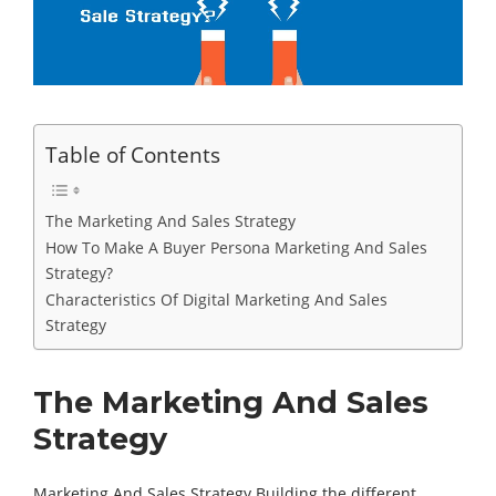
Table of Contents
The Marketing And Sales Strategy
How To Make A Buyer Persona Marketing And Sales
Strategy?
Characteristics Of Digital Marketing And Sales
Strategy
The Marketing And Sales
Strategy
Marketing And Sales Strategy Building the different