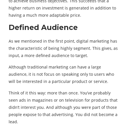
to achieve business objectives. This succeeds that a
higher return on investment is generated in addition to
having a much more adaptable price.
Defined Audience
As we mentioned in the first point, digital marketing has
the characteristic of being highly segment. This gives, as
input, a more defined audience to target.
Although traditional marketing can have a large
audience, it is not focus on speaking only to users who
will be interested in a particular product or service.
Think of it this way: more than once. You’ve probably
seen ads in magazines or on television for products that
didn’t interest you. And although you were part of those
people expose to that advertising. You did not become a
lead.