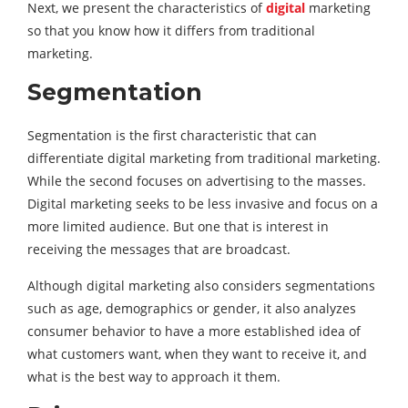
Next, we present the characteristics of
digital
marketing
so that you know how it differs from traditional
marketing.
Segmentation
Segmentation is the first characteristic that can
differentiate digital marketing from traditional marketing.
While the second focuses on advertising to the masses.
Digital marketing seeks to be less invasive and focus on a
more limited audience. But one that is interest in
receiving the messages that are broadcast.
Although digital marketing also considers segmentations
such as age, demographics or gender, it also analyzes
consumer behavior to have a more established idea of
what customers want, when they want to receive it, and
what is the best way to approach it them.