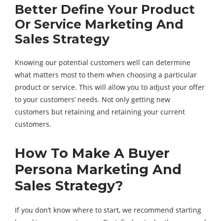
Better Define Your Product
Or Service Marketing And
Sales Strategy
Knowing our potential customers well can determine
what matters most to them when choosing a particular
product or service. This will allow you to adjust your offer
to your customers’ needs. Not only getting new
customers but retaining and retaining your current
customers.
How To Make A Buyer
Persona Marketing And
Sales Strategy?
If you don’t know where to start, we recommend starting