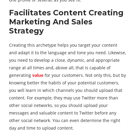
Facilitates Content Creating
Marketing And Sales
Strategy
Creating this archetype helps you target your content
and adapt it to the language and tone you need. Likewise,
you need to develop a close, dynamic, and appropriate
range at all times and, above all, that is capable of
generating
value
for your customers. Not only this, but by
knowing better the habits of your potential customers,
you will learn in which channels you should upload that
content. For example, they may use Twitter more than
other social networks, so you should upload your
messages and valuable content to Twitter before any
other social network. You can even determine the right
day and time to upload content.