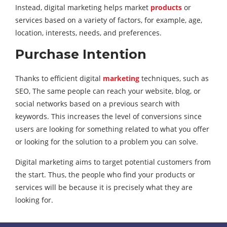
Instead, digital marketing helps market
products
or
services based on a variety of factors, for example, age,
location, interests, needs, and preferences.
Purchase Intention
Thanks to efficient digital
marketing
techniques, such as
SEO, The same people can reach your website, blog, or
social networks based on a previous search with
keywords. This increases the level of conversions since
users are looking for something related to what you offer
or looking for the solution to a problem you can solve.
Digital marketing aims to target potential customers from
the start. Thus, the people who find your products or
services will be because it is precisely what they are
looking for.