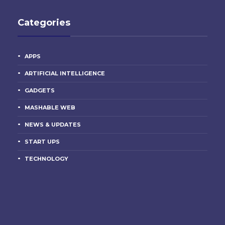
Categories
APPS
ARTIFICIAL INTELLIGENCE
GADGETS
MASHABLE WEB
NEWS & UPDATES
START UPS
TECHNOLOGY