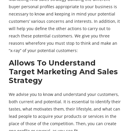
buyer personal profiles appropriate to your business is
necessary to know and keeping in mind your potential
customers’ various concerns and interests. In addition, it
will help you define the other actions to carry out to
reach these potential customers. We give you three
reasons wherefore you must stop to think and make an
“x-ray” of your potential customers:
Allows To Understand
Target Marketing And Sales
Strategy
We advise you to know and understand your customers,
both current and potential. It is essential to identify their
tastes, what motivates them, their lifestyle, and what can
lead people to acquire your products or services in the
place of those of the competition. Then, you can create
one profile or several, as you see fit.