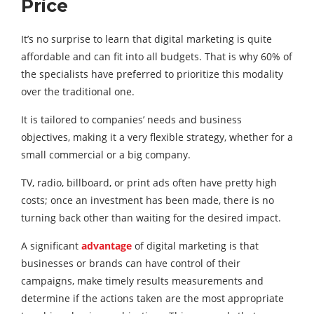
Price
It’s no surprise to learn that digital marketing is quite
affordable and can fit into all budgets. That is why 60% of
the specialists have preferred to prioritize this modality
over the traditional one.
It is tailored to companies’ needs and business
objectives, making it a very flexible strategy, whether for a
small commercial or a big company.
TV, radio, billboard, or print ads often have pretty high
costs; once an investment has been made, there is no
turning back other than waiting for the desired impact.
A significant
advantage
of digital marketing is that
businesses or brands can have control of their
campaigns, make timely results measurements and
determine if the actions taken are the most appropriate