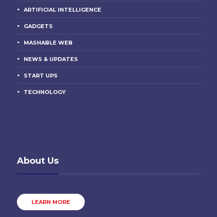
ARTIFICIAL INTELLIGENCE
GADGETS
MASHABLE WEB
NEWS & UPDATES
START UPS
TECHNOLOGY
About Us
LEARN MORE