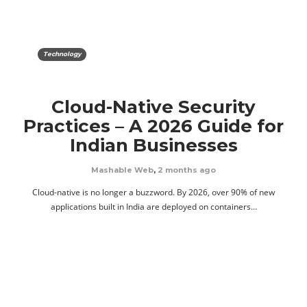
Technology
Cloud-Native Security
Practices – A 2026 Guide for
Indian Businesses
Mashable Web
,
2 months ago
Cloud-native is no longer a buzzword. By 2026, over 90% of new
applications built in India are deployed on containers…