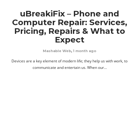
uBreakiFix – Phone and
Computer Repair: Services,
Pricing, Repairs & What to
Expect
Mashable Web
,
1 month ago
Devices are a key element of modern life; they help us with work, to
communicate and entertain us. When our…