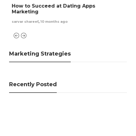
How to Find Someone on Tinder – Few
Powerful Tips
sarvar shareef
,
1 year ago
Marketing Strategies
Recently Posted