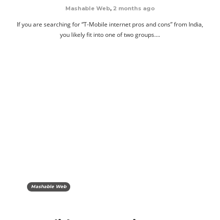
Mashable Web
,
2 months ago
If you are searching for “T-Mobile internet pros and cons” from India,
you likely fit into one of two groups….
Mashable Web