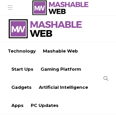
Technology
Mashable Web
Start Ups
Gaming Platform
Gadgets
Artificial Intelligence
Apps
PC Updates