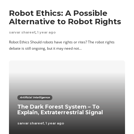
Robot Ethics: A Possible
Alternative to Robot Rights
sarvar shareef
,
1 year ago
Robot Ethics Should robots have rights or rites? The robot rights
debate is still ongoing, but it may need not…
Artificial Intelligence
The Dark Forest System – To
Explain, Extraterrestrial Signal
sarvar shareef
,
1 year ago