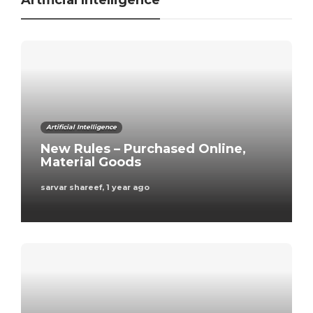
Artificial Intelligence
Artificial Intelligence
New Rules – Purchased Online,
Material Goods
sarvar shareef
,
1 year ago