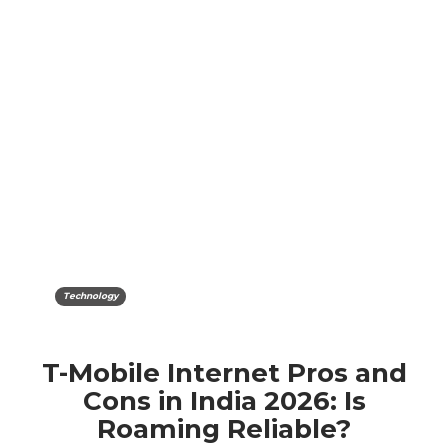
Technology
T-Mobile Internet Pros and
Cons in India 2026: Is
Roaming Reliable?