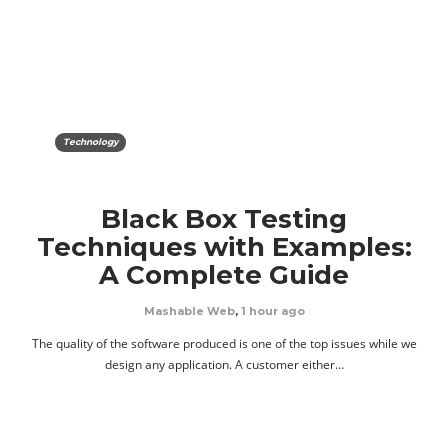
Technology
Black Box Testing
Techniques with Examples:
A Complete Guide
Mashable Web
,
1 hour ago
The quality of the software produced is one of the top issues while we
design any application. A customer either…