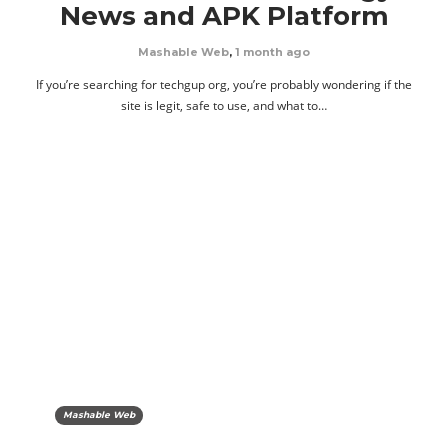
News and APK Platform
Mashable Web
,
1 month ago
If you’re searching for techgup org, you’re probably wondering if the
site is legit, safe to use, and what to…
Mashable Web