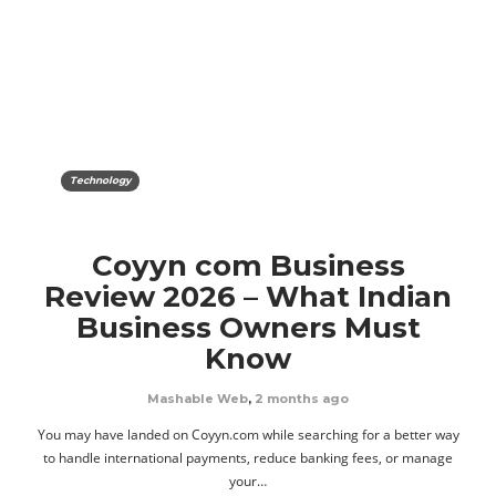
Technology
Coyyn com Business
Review 2026 – What Indian
Business Owners Must
Know
Mashable Web
,
2 months ago
You may have landed on Coyyn.com while searching for a better way
to handle international payments, reduce banking fees, or manage
your…