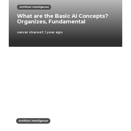
Artificial Intelligence
What are the Basic AI Concepts?
Organizes, Fundamental
sarvar shareef
,
1 year ago
Artificial Intelligence