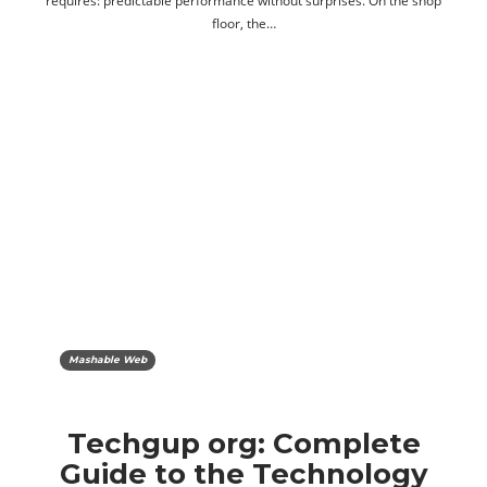
requires: predictable performance without surprises. On the shop
floor, the…
Mashable Web
Techgup org: Complete
Guide to the Technology