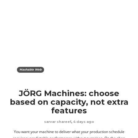
Mashable Web
JÖRG Machines: choose
based on capacity, not extra
features
sarvar shareef
,
4 days ago
You want your machine to deliver what your production schedule