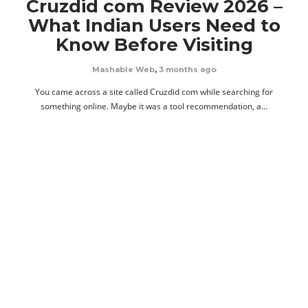
Cruzdid com Review 2026 –
What Indian Users Need to
Know Before Visiting
Mashable Web
,
3 months ago
You came across a site called Cruzdid com while searching for
something online. Maybe it was a tool recommendation, a…