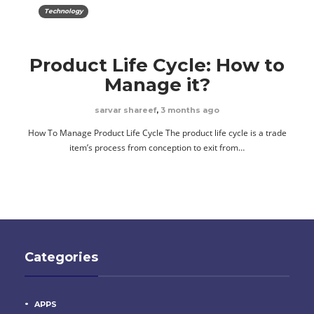
Technology
Product Life Cycle: How to
Manage it?
sarvar shareef
,
3 months ago
How To Manage Product Life Cycle The product life cycle is a trade
item’s process from conception to exit from…
Categories
APPS