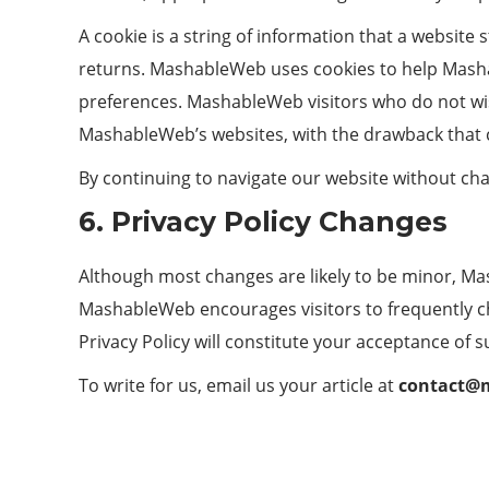
A cookie is a string of information that a website 
returns. MashableWeb uses cookies to help Mashab
preferences. MashableWeb visitors who do not wis
MashableWeb’s websites, with the drawback that c
By continuing to navigate our website without ch
6. Privacy Policy Changes
Although most changes are likely to be minor, Ma
MashableWeb encourages visitors to frequently chec
Privacy Policy will constitute your acceptance of 
To write for us, email us your article at
contact@