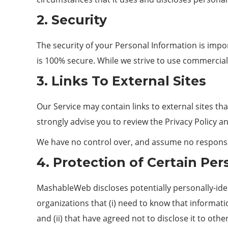
2. Security
The security of your Personal Information is imp
is 100% secure. While we strive to use commercial
3. Links To External Sites
Our Service may contain links to external sites that
strongly advise you to review the Privacy Policy and
We have no control over, and assume no responsibili
4. Protection of Certain Per
MashableWeb discloses potentially personally-ident
organizations that (i) need to know that informat
and (ii) that have agreed not to disclose it to o