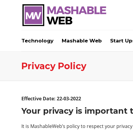
Technology
Mashable Web
Start Up
Privacy Policy
Effective Date: 22-03-2022
Your privacy is important 
It is MashableWeb’s policy to respect your privacy