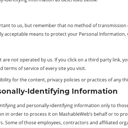
ortant to us, but remember that no method of transmission o
ly acceptable means to protect your Personal Information, 
 are not operated by us. If you click on a third party link, you
 terms of service of every site you visit.
ty for the content, privacy policies or practices of any thi
sonally-Identifying Information
ifying and personally-identifying information only to those
ion in order to process it on MashableWeb’s behalf or to pr
thers. Some of those employees, contractors and affiliated o