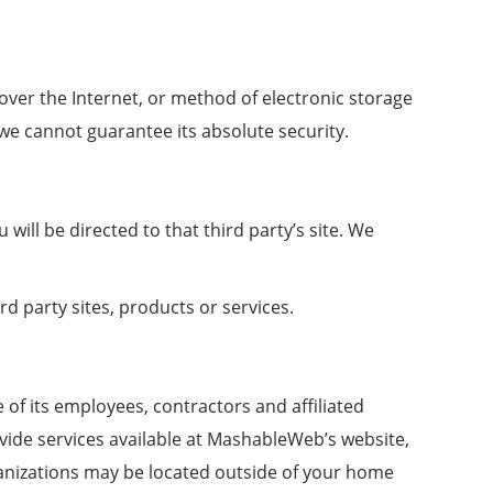
ver the Internet, or method of electronic storage
we cannot guarantee its absolute security.
 will be directed to that third party’s site. We
rd party sites, products or services.
 of its employees, contractors and affiliated
ovide services available at MashableWeb’s website,
rganizations may be located outside of your home