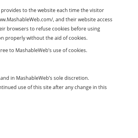
r provides to the website each time the visitor
/www.MashableWeb.com/, and their website access
ir browsers to refuse cookies before using
 properly without the aid of cookies.
gree to MashableWeb’s use of cookies.
 and in MashableWeb’s sole discretion.
inued use of this site after any change in this