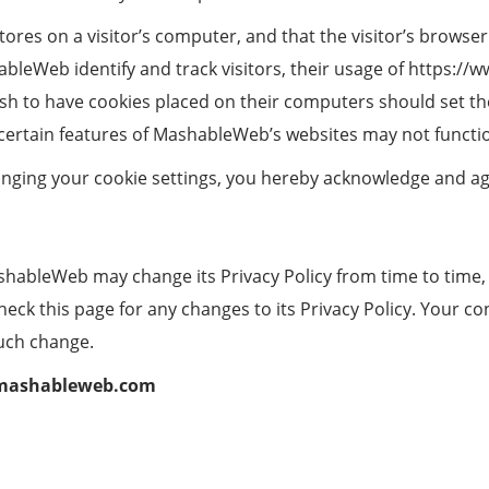
stores on a visitor’s computer, and that the visitor’s browse
leWeb identify and track visitors, their usage of https:/
h to have cookies placed on their computers should set the
ertain features of MashableWeb’s websites may not function
anging your cookie settings, you hereby acknowledge and a
shableWeb may change its Privacy Policy from time to time,
k this page for any changes to its Privacy Policy. Your cont
such change.
mashableweb.com