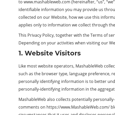
to
www.mashableweb.com
(hereinafter, “us”, “w
identifiable information you may provide us throu
collected on our Website, how we use this informa
applies only to information we collect through th
This Privacy Policy, together with the Terms of se
Depending on your activities when visiting our We
1. Website Visitors
Like most website operators, MashableWeb collects
such as the browser type, language preference, re
personally identifying information is to better 
personally-identifying information in the aggregate
MashableWeb also collects potentially personally-i
comments on https://www.MashableWeb.com/ blog
circumstances that it uses and discloses personal