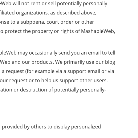
b will not rent or sell potentially personally-
iliated organizations, as described above,
ponse to a subpoena, court order or other
to protect the property or rights of MashableWeb,
leWeb may occasionally send you an email to tell
leWeb and our products. We primarily use our blog
 a request (for example via a support email or via
your request or to help us support other users.
tion or destruction of potentially personally-
 provided by others to display personalized