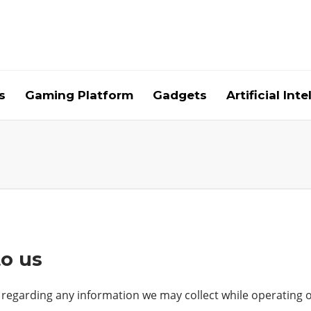
s
Gaming Platform
Gadgets
Artificial Int
to us
 regarding any information we may collect while operating ou