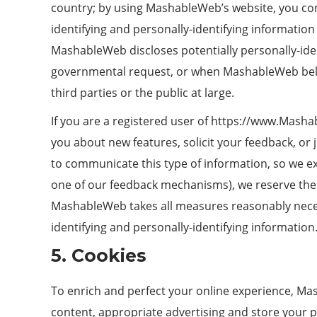
country; by using MashableWeb’s website, you cons
identifying and personally-identifying information
MashableWeb discloses potentially personally-iden
governmental request, or when MashableWeb believ
third parties or the public at large.
If you are a registered user of https://www.Mash
you about new features, solicit your feedback, o
to communicate this type of information, so we exp
one of our feedback mechanisms), we reserve the ri
MashableWeb takes all measures reasonably necessa
identifying and personally-identifying information
5. Cookies
To enrich and perfect your online experience, Ma
content, appropriate advertising and store your 