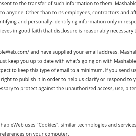
ent to the transfer of such information to them. MashableWe
 to anyone. Other than to its employees, contractors and aff
tifying and personally-identifying information only in res
es in good faith that disclosure is reasonably necessary 
ableWeb.com/ and have supplied your email address, Mashab
r just keep you up to date with what’s going on with Mashab
ect to keep this type of email to a minimum. If you send us
ght to publish it in order to help us clarify or respond to 
ry to protect against the unauthorized access, use, altera
.
shableWeb uses “Cookies”, similar technologies and services
preferences on your computer.