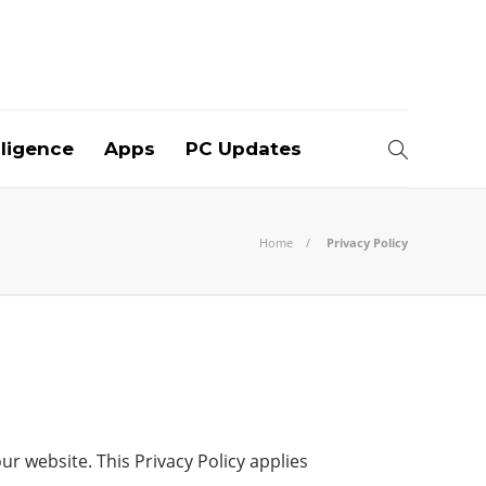
elligence
Apps
PC Updates
Home
Privacy Policy
r website. This Privacy Policy applies