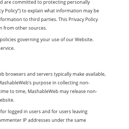
nd are committed to protecting personally
cy Policy”) to explain what information may be
rmation to third parties. This Privacy Policy
on from other sources.
 policies governing your use of our Website.
ervice.
eb browsers and servers typically make available,
. MashableWeb’s purpose in collecting non-
m time to time, MashableWeb may release non-
ebsite.
for logged in users and for users leaving
commenter IP addresses under the same