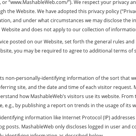
e”, or “www.MashableWeb.com/”). We respect your privacy a
gh the Website. We have adopted this privacy policy (“Priva
tion, and under what circumstances we may disclose the info
e Website and does not apply to our collection of informati
rvice posted on our Website, set forth the general rules and
bsite, you may be required to agree to additional terms of s
 non-personally-identifying information of the sort that w
ferring site, and the date and time of each visitor request
understand how MashableWeb’s visitors use its website. Fro
, e.g., by publishing a report on trends in the usage of its w
dentifying information like Internet Protocol (IP) addresses 
 posts. MashableWeb only discloses logged in user and 
ly-identifying information as described below.