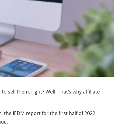
 sell them, right? Well. That’s why affiliate
, the IEDM report for the first half of 2022
nue.