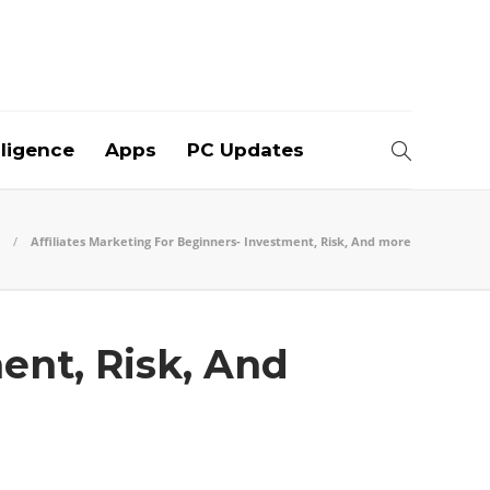
elligence
Apps
PC Updates
Affiliates Marketing For Beginners- Investment, Risk, And more
ent, Risk, And