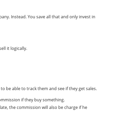
any. Instead. You save all that and only invest in
l it logically.
s to be able to track them and see if they get sales.
 commission if they buy something.
date, the commission will also be charge if he