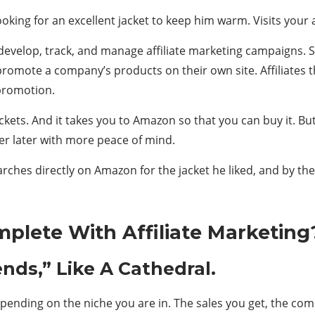
king for an excellent jacket to keep him warm. Visits your a
develop, track, and manage affiliate marketing campaigns. So
promote a company’s products on their own site. Affiliate
 promotion.
e jackets. And it takes you to Amazon so that you can buy it.
er later with more peace of mind.
rches directly on Amazon for the jacket he liked, and by the
lete With Affiliate Marketing
nds,” Like A Cathedral.
 depending on the niche you are in. The sales you get, the c