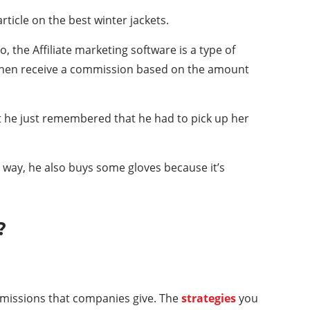
rticle on the best winter jackets.
, the Affiliate marketing software is a type of
s then receive a commission based on the amount
 But he just remembered that he had to pick up her
 way, he also buys some gloves because it’s
?
ommissions that companies give. The
strategies
you