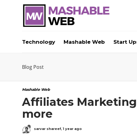
Technology
Mashable Web
Start Up
Blog Post
Mashable Web
Affiliates Marketin
more
sarvar shareef
,
1 year ago