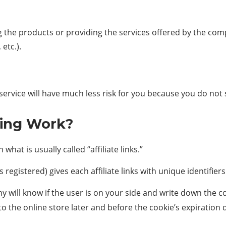
g the products or providing the services offered by the comp
etc.).
service will have much less risk for you because you do not sel
ting Work?
hat is usually called “affiliate links.”
s registered) gives each affiliate links with unique identifier
any will know if the user is on your side and write down the
 to the online store later and before the cookie’s expiration 