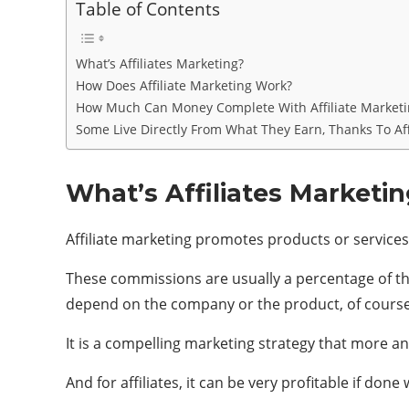
Table of Contents
What’s Affiliates Marketing?
How Does Affiliate Marketing Work?
How Much Can Money Complete With Affiliate Marketi
Some Live Directly From What They Earn, Thanks To Aff
What’s Affiliates Marketi
Affiliate marketing promotes products or services
These commissions are usually a percentage of the 
depend on the company or the product, of course
It is a compelling marketing strategy that more an
And for affiliates, it can be very profitable if done