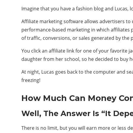
Imagine that you have a fashion blog and Lucas, loo
Affiliate marketing software allows advertisers to 
performance-based marketing in which affiliates 
of traffic, conversions, or sales generated by the
You click an affiliate link for one of your favorit
daughter from her school, so he decided to buy h
At night, Lucas goes back to the computer and sea
freezing!
How Much Can Money Comp
Well, The Answer Is “It Depe
There is no limit, but you will earn more or less