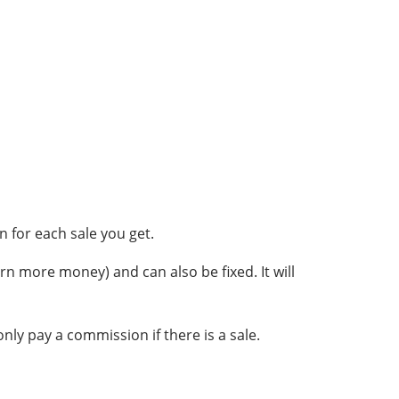
 for each sale you get.
rn more money) and can also be fixed. It will
nly pay a commission if there is a sale.