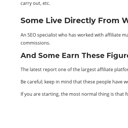
carry out, etc.
Some Live Directly From W
An SEO specialist who has worked with affiliate 
commissions.
And Some Earn These Figur
The latest report one of the largest affiliate platf
Be careful; keep in mind that these people have wo
If you are starting, the most normal thing is that