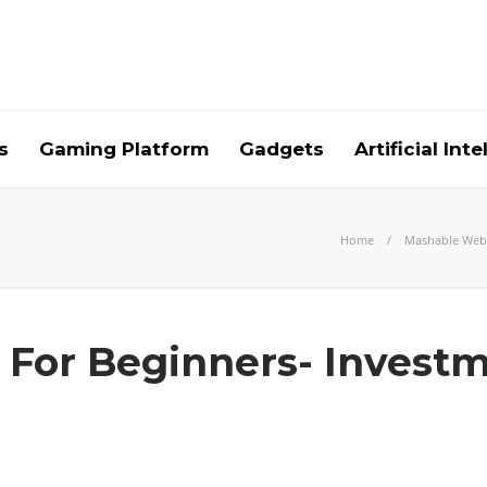
s
Gaming Platform
Gadgets
Artificial Int
Home
Mashable Web
g For Beginners- Investm