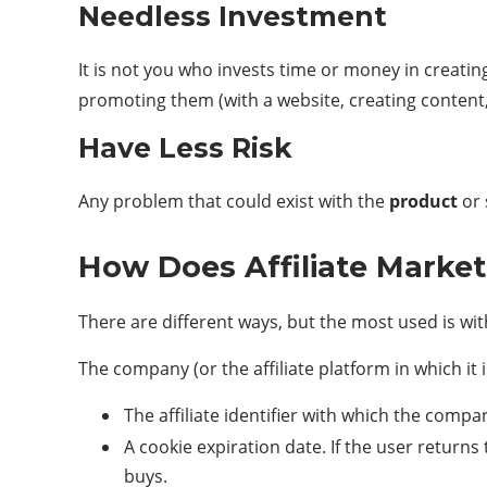
Needless Investment
It is not you who invests time or money in creatin
promoting them (with a website, creating content, 
Have Less Risk
Any problem that could exist with the
product
or 
How Does Affiliate Marke
There are different ways, but the most used is with w
The company (or the affiliate platform in which it i
The affiliate identifier with which the comp
A cookie expiration date. If the user returns
buys.