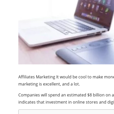
Affiliates Marketing It would be cool to make money
marketing is excellent, and a lot.
Companies will spend an estimated $8 billion on aff
indicates that investment in online stores and digi