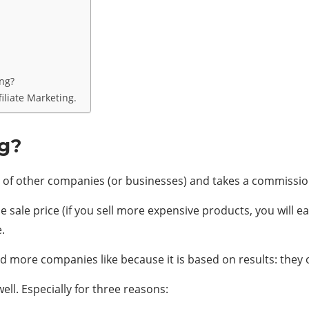
ng?
iliate Marketing.
ng?
 of other companies (or businesses) and takes a commission
sale price (if you sell more expensive products, you will ea
.
d more companies like because it is based on results: they o
 well. Especially for three reasons: