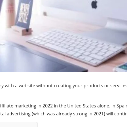
 with a website without creating your products or services to
iliate marketing in 2022 in the United States alone. In Spain
tal advertising (which was already strong in 2021) will conti