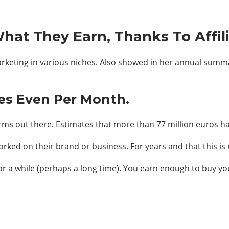
hat They Earn, Thanks To Affil
marketing in various niches. Also showed in her annual sum
es Even Per Month.
orms out there. Estimates that more than 77 million euros have
rked on their brand or business. For years and that this is 
 for a while (perhaps a long time). You earn enough to buy yo