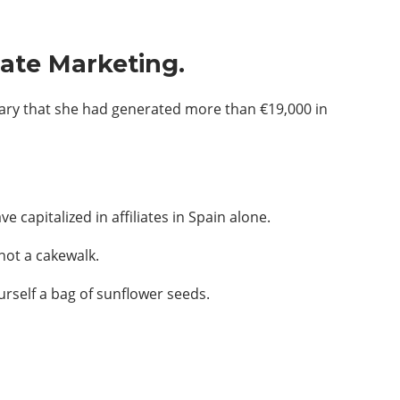
iate Marketing.
mary that she had generated more than €19,000 in
 capitalized in affiliates in Spain alone.
not a cakewalk.
urself a bag of sunflower seeds.