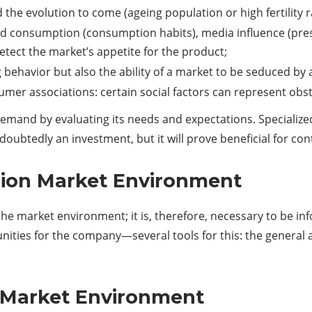
he evolution to come (ageing population or high fertility ra
d consumption (consumption habits), media influence (presc
etect the market’s appetite for the product;
g behavior but also the ability of a market to be seduced by
sumer associations: certain social factors can represent obs
 demand by evaluating its needs and expectations. Specialize
doubtedly an investment, but it will prove beneficial for co
sion Market Environment
the market environment; it is, therefore, necessary to be 
ties for the company—several tools for this: the general a
 Market Environment