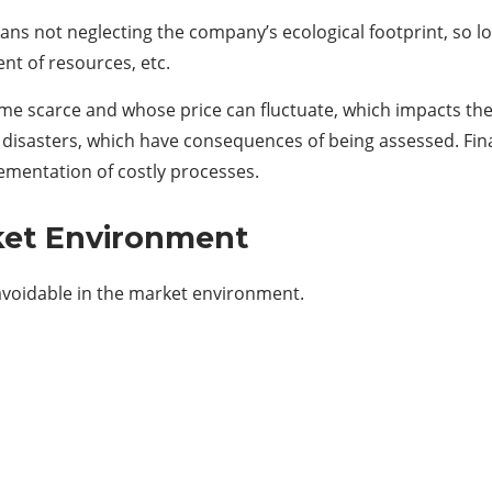
 not neglecting the company’s ecological footprint, so look
t of resources, etc.
e scarce and whose price can fluctuate, which impacts the co
 disasters, which have consequences of being assessed. Final
ementation of costly processes.
ket Environment
 unavoidable in the market environment.