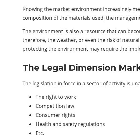
Knowing the market environment increasingly means
composition of the materials used, the managemen
The environment is also a resource that can becom
therefore, the weather, or even the risk of natural
protecting the environment may require the impl
The Legal Dimension Mar
The legislation in force in a sector of activity is
The right to work
Competition law
Consumer rights
Health and safety regulations
Etc.