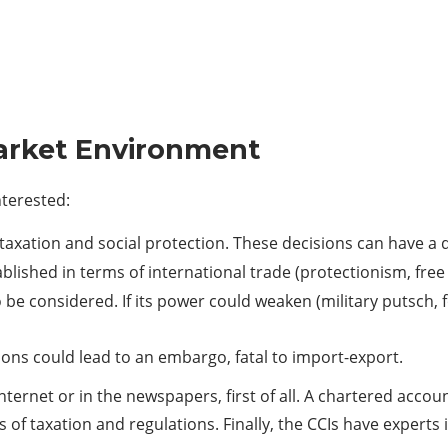
Market Environment
nterested:
f taxation and social protection. These decisions can have a 
lished in terms of international trade (protectionism, free 
o be considered. If its power could weaken (military putsch, 
sions could lead to an embargo, fatal to import-export.
ternet or in the newspapers, first of all. A chartered account
of taxation and regulations. Finally, the CCIs have experts i