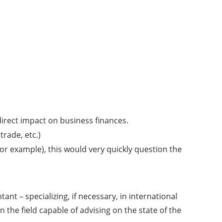
direct impact on business finances.
trade, etc.)
for example), this would very quickly question the
ant – specializing, if necessary, in international
n the field capable of advising on the state of the