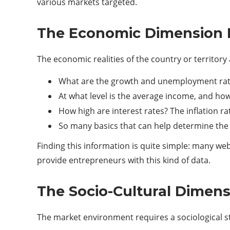
various markets targeted.
The Economic Dimension 
The economic realities of the country or territor
What are the growth and unemployment rate
At what level is the average income, and how
How high are interest rates? The inflation rat
So many basics that can help determine the
Finding this information is quite simple: many webs
provide entrepreneurs with this kind of data.
The Socio-Cultural Dimen
The market environment requires a sociological st