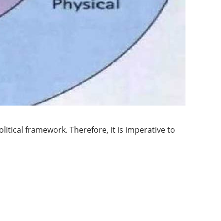
itical framework. Therefore, it is imperative to