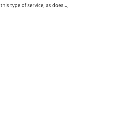
this type of service, as does…,
About Us
LEARN MORE