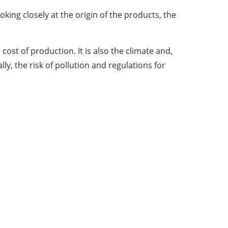
ing closely at the origin of the products, the
st of production. It is also the climate and,
ly, the risk of pollution and regulations for