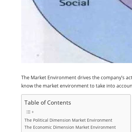
The Market Environment drives the company’s action
know the market environment to take into account e
Table of Contents
The Political Dimension Market Environment
The Economic Dimension Market Environment