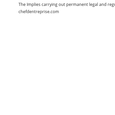
The Implies carrying out permanent legal and regul
chefdentreprise.com
Categories
APPS
ARTIFICIAL INTELLIGENCE
GADGETS
MASHABLE WEB
NEWS & UPDATES
START UPS
TECHNOLOGY