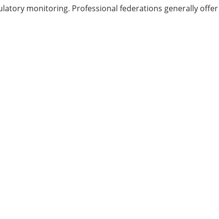
atory monitoring. Professional federations generally offer 