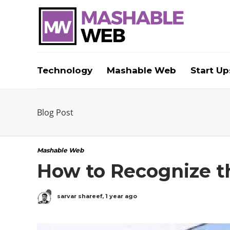
Technology
Mashable Web
Start Up
Blog Post
Mashable Web
How to Recognize 
sarvar shareef
,
1 year ago