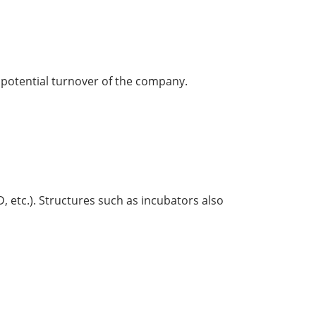
e potential turnover of the company.
D, etc.). Structures such as incubators also