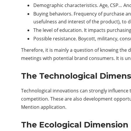
Demographic characteristics. Age, CSP… And t
Buying behaviors. Frequency of purchase an
usefulness and interest of the product), to d
The level of education. It impacts purchasin
Possible resistance. Boycott, militancy, con
Therefore, it is mainly a question of knowing the
meetings with potential brand consumers. It is un
The Technological Dimen
Technological innovations can strongly influence 
competition. These are also development opportuni
Mention application.
The Ecological Dimension