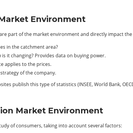
Market Environment
y are part of the market environment and directly impact th
s in the catchment area?
 is it changing? Provides data on buying power.
e applies to the prices.
 strategy of the company.
ites publish this type of statistics (INSEE, World Bank, OEC
sion Market Environment
udy of consumers, taking into account several factors: