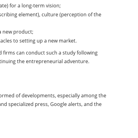
te) for a long-term vision;
ribing element), culture (perception of the
 a new product;
tacles to setting up a new market.
d firms can conduct such a study following
ntinuing the entrepreneurial adventure.
informed of developments, especially among the
nd specialized press, Google alerts, and the