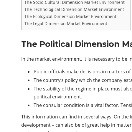
The Socio-Cultural Dimension Market Environment
The Technological Dimension Market Environment
The Ecological Dimension Market Environment
The Legal Dimension Market Environment
The Political Dimension 
In the market environment, it is necessary to be i
Public officials make decisions in matters o
The country’s policy which the company estab
The stability of the regime in place must als
political environment.
The consular condition is a vital factor. Ten
This information can find in several ways. On the In
development – can also be of great help in matters 