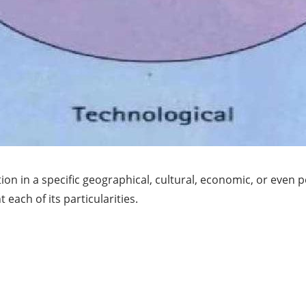
 in a specific geographical, cultural, economic, or even pol
ach of its particularities.