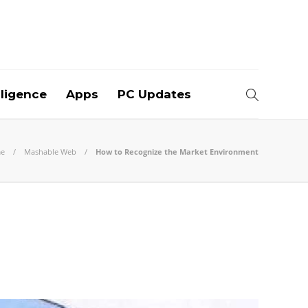
elligence
Apps
PC Updates
e
Mashable Web
How to Recognize the Market Environment