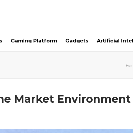
s
Gaming Platform
Gadgets
Artificial Int
Hom
the Market Environment