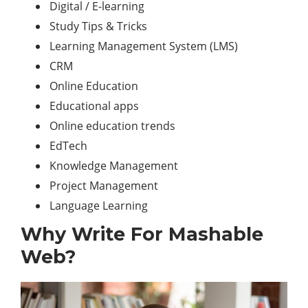
Digital / E-learning
Study Tips & Tricks
Learning Management System (LMS)
CRM
Online Education
Educational apps
Online education trends
EdTech
Knowledge Management
Project Management
Language Learning
Why Write For Mashable
Web?