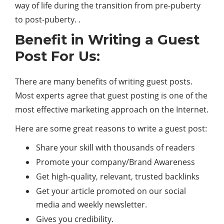
way of life during the transition from pre-puberty
to post-puberty. .
Benefit in Writing a Guest
Post For Us:
There are many benefits of writing guest posts.
Most experts agree that guest posting is one of the
most effective marketing approach on the Internet.
Here are some great reasons to write a guest post:
Share your skill with thousands of readers
Promote your company/Brand Awareness
Get high-quality, relevant, trusted backlinks
Get your article promoted on our social
media and weekly newsletter.
Gives you credibility.