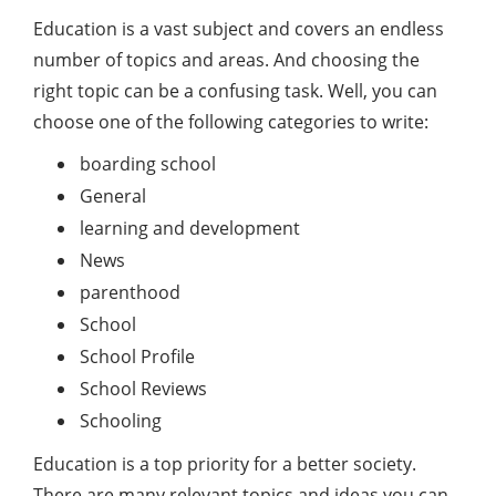
Education is a vast subject and covers an endless
number of topics and areas. And choosing the
right topic can be a confusing task. Well, you can
choose one of the following categories to write:
boarding school
General
learning and development
News
parenthood
School
School Profile
School Reviews
Schooling
Education is a top priority for a better society.
There are many relevant topics and ideas you can