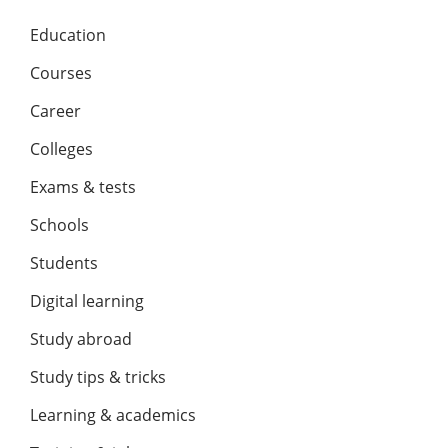
Education
Courses
Career
Colleges
Exams & tests
Schools
Students
Digital learning
Study abroad
Study tips & tricks
Learning & academics