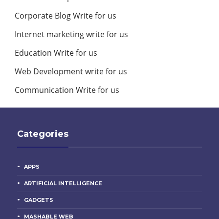
Corporate Blog Write for us
Internet marketing write for us
Education Write for us
Web Development write for us
Communication Write for us
Categories
APPS
ARTIFICIAL INTELLIGENCE
GADGETS
MASHABLE WEB