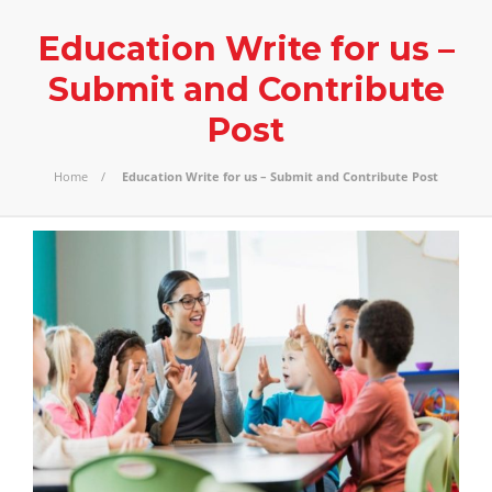
Education Write for us –
Submit and Contribute
Post
Home
Education Write for us – Submit and Contribute Post