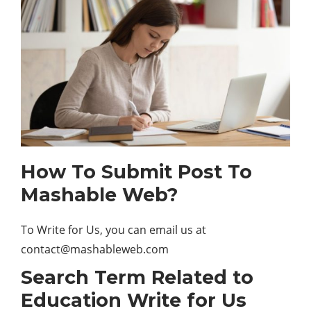
How To Submit Post To
Mashable Web?
To Write for Us, you can email us at
contact@mashableweb.com
Search Term Related to
Education Write for Us