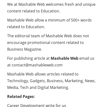
We at Mashable Web welcomes fresh and unique
content related to Education.
Mashable Web allow a minimum of 500+ words
related to Education.
The editorial team of Mashable Web does not
encourage promotional content related to
Business Magazine.
For publishing article at
Mashable Web
email us
at contact@mashableweb.com
Mashable Web allows articles related to
Technology, Gadgets, Business, Marketing, News,
Media, Tech and Digital Marketing.
Related Pages:
Career Development write for us