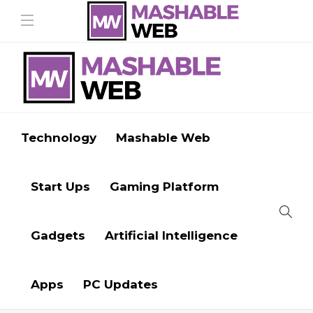
Technology
Mashable Web
Start Ups
Gaming Platform
Gadgets
Artificial Intelligence
Apps
PC Updates