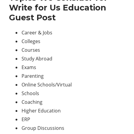
Write for Us Education
Guest Post
Career & Jobs
Colleges
Courses
Study Abroad
Exams
Parenting
Online Schools/Virtual
Schools
Coaching
Higher Education
ERP
Group Discussions