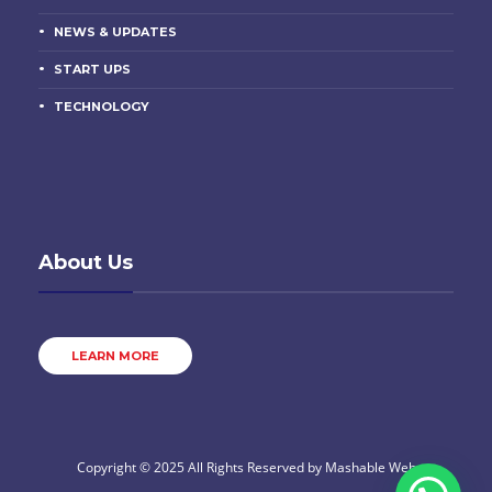
NEWS & UPDATES
START UPS
TECHNOLOGY
About Us
LEARN MORE
Copyright © 2025 All Rights Reserved by
Mashable Web