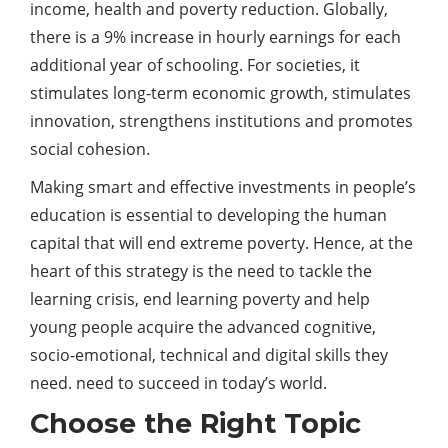
income, health and poverty reduction. Globally,
there is a 9% increase in hourly earnings for each
additional year of schooling. For societies, it
stimulates long-term economic growth, stimulates
innovation, strengthens institutions and promotes
social cohesion.
Making smart and effective investments in people’s
education is essential to developing the human
capital that will end extreme poverty. Hence, at the
heart of this strategy is the need to tackle the
learning crisis, end learning poverty and help
young people acquire the advanced cognitive,
socio-emotional, technical and digital skills they
need. need to succeed in today’s world.
Choose the Right Topic