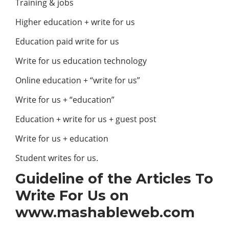
Training & jobs
Higher education + write for us
Education paid write for us
Write for us education technology
Online education + “write for us”
Write for us + “education”
Education + write for us + guest post
Write for us + education
Student writes for us.
Guideline of the Articles To
Write For Us on
www.mashableweb.com