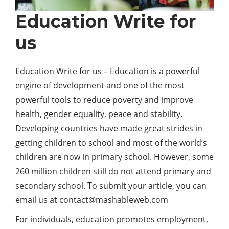
Education Write for
us
Education Write for us – Education is a powerful
engine of development and one of the most
powerful tools to reduce poverty and improve
health, gender equality, peace and stability.
Developing countries have made great strides in
getting children to school and most of the world’s
children are now in primary school. However, some
260 million children still do not attend primary and
secondary school. To submit your article, you can
email us at contact@mashableweb.com
For individuals, education promotes employment,