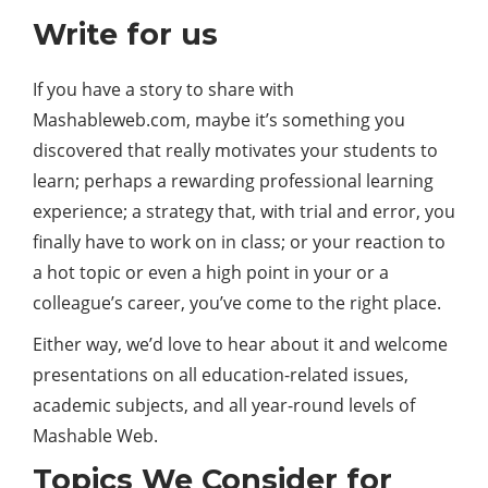
Write for us
If you have a story to share with
Mashableweb.com, maybe it’s something you
discovered that really motivates your students to
learn; perhaps a rewarding professional learning
experience; a strategy that, with trial and error, you
finally have to work on in class; or your reaction to
a hot topic or even a high point in your or a
colleague’s career, you’ve come to the right place.
Either way, we’d love to hear about it and welcome
presentations on all education-related issues,
academic subjects, and all year-round levels of
Mashable Web.
Topics We Consider for