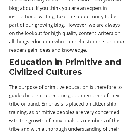
blog about. If you think you are an expert in
instructional writing, take the opportunity to be
part of our growing blog. However, we are always
on the lookout for high quality content writers on
all things education who can help students and our
readers gain ideas and knowledge.
Education in Primitive and
Civilized Cultures
The purpose of primitive education is therefore to
guide children to become good members of their
tribe or band. Emphasis is placed on citizenship
training, as primitive peoples are very concerned
with the growth of individuals as members of the
tribe and with a thorough understanding of their