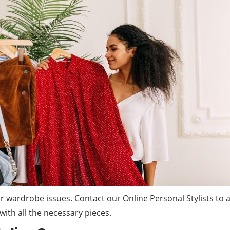
your wardrobe issues. Contact our Online Personal Stylists t
ith all the necessary pieces.