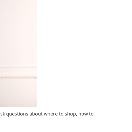
o ask questions about where to shop, how to