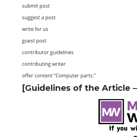
submit post
suggest a post
write for us
guest post
contributor guidelines
contributing writer
offer content “Computer parts.”
[Guidelines of the Article 