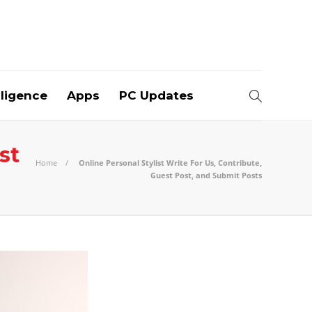
elligence
Apps
PC Updates
st
Home
Online Personal Stylist Write For Us, Contribute,
Guest Post, and Submit Posts