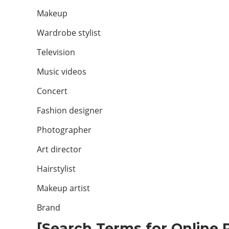
Makeup
Wardrobe stylist
Television
Music videos
Concert
Fashion designer
Photographer
Art director
Hairstylist
Makeup artist
Brand
[Search Terms for Online P