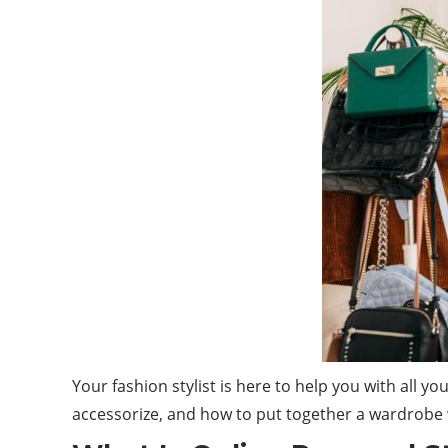
Your fashion stylist is here to help you with all 
accessorize, and how to put together a wardrobe w