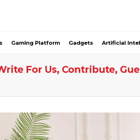
s
Gaming Platform
Gadgets
Artificial Int
Write For Us, Contribute, Gue