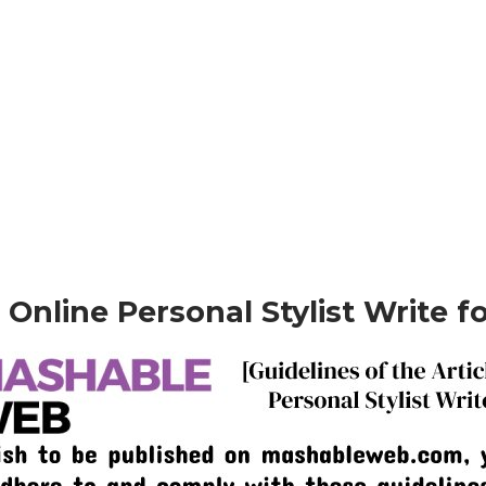
– Online Personal Stylist Write f