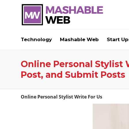
Technology
Mashable Web
Start Up
Online Personal Stylist 
Post, and Submit Posts
Online Personal Stylist Write For Us