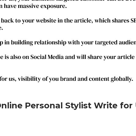
line Personal Stylist Write for