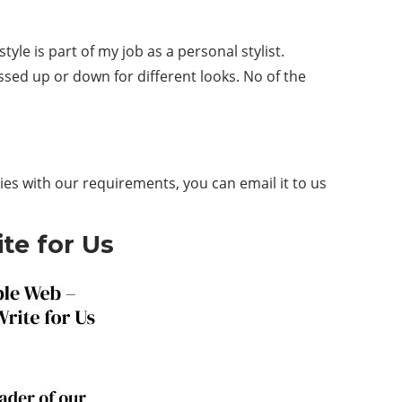
tyle is part of my job as a personal stylist.
essed up or down for different looks. No of the
ies with our requirements, you can email it to us
te for Us