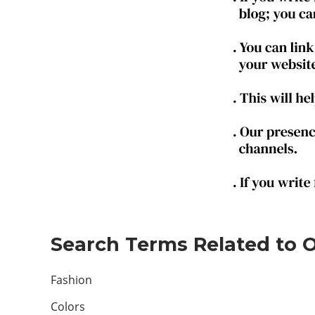
Search Terms Related to On
Fashion
Colors