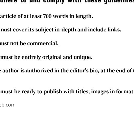
web.com