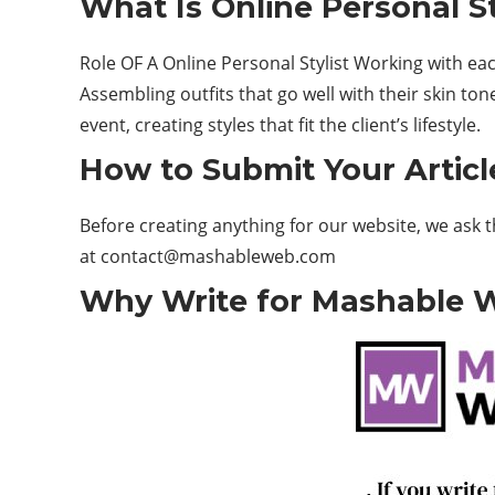
What Is Online Personal S
Role OF A Online Personal Stylist Working with each 
Assembling outfits that go well with their skin ton
event, creating styles that fit the client’s lifestyle.
How to Submit Your Articl
Before creating anything for our website, we ask 
at contact@mashableweb.com
Why Write for Mashable We