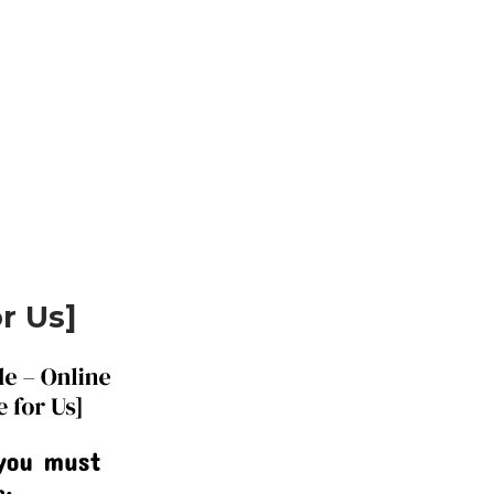
or Us]