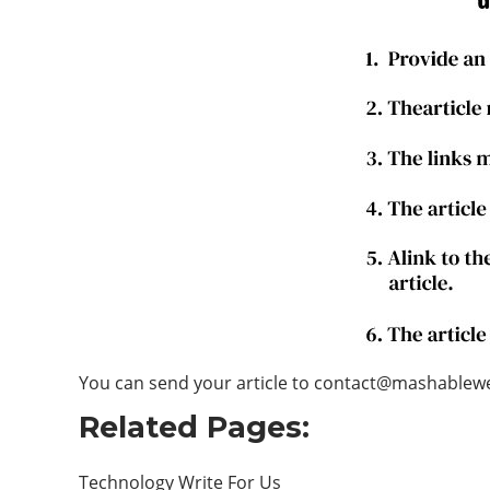
You can send your article to contact@mashable
Related Pages:
Technology Write For Us