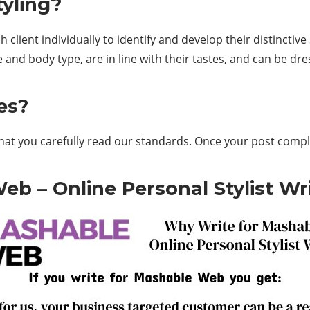
tyling?
client individually to identify and develop their distinctive s
e and body type, are in line with their tastes, and can be dr
es?
that you carefully read our standards. Once your post compl
b – Online Personal Stylist Wri