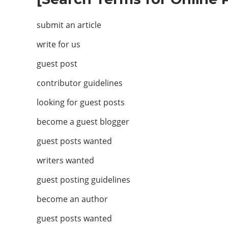
submit an article
write for us
guest post
contributor guidelines
looking for guest posts
become a guest blogger
guest posts wanted
writers wanted
guest posting guidelines
become an author
guest posts wanted